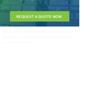
REQUEST A QUOTE NOW
Since 2014 , Spectacle Window Cleaning is
dedicated to delivering spotless results and
outstanding service
Quick Links
Contact Information
Home
About
Services