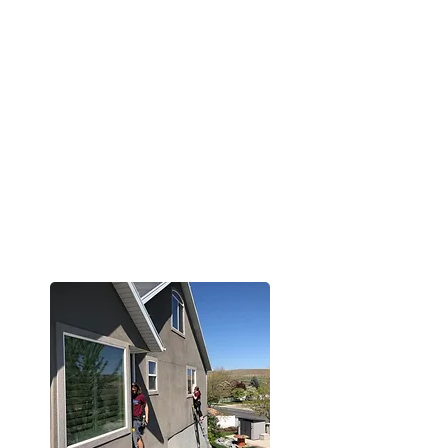
Our Goal
To provide exceptional window
cleaning with a personal touch.
We’re here to make the process
simple, the results spotless, and
the experience one you'll want to
come back to again and again.