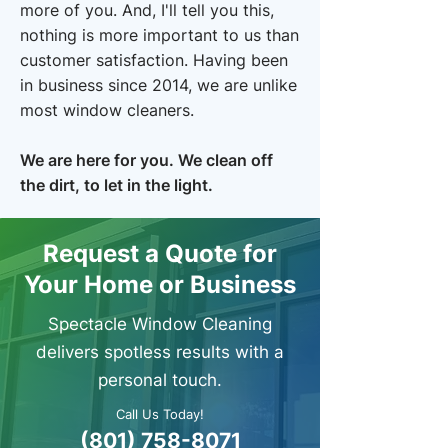
more of you. And, I'll tell you this,
nothing is more important to us than
customer satisfaction. Having been
in business since 2014, we are unlike
most window cleaners.
​We are here for you. We clean off
the dirt, to let in the light.
Request a Quote for
Your Home or Business
Spectacle Window Cleaning
delivers spotless results with a
personal touch.
Call Us Today!
(801) 758-8071