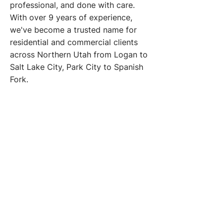
professional, and done with care.
With over 9 years of experience,
we've become a trusted name for
residential and commercial clients
across Northern Utah from Logan to
Salt Lake City, Park City to Spanish
Fork.
Our Vision
To bring clarity, confidence, and
consistency to every space we
touch one window at a time. We
aim to be the window cleaning
company people trust,
recommend, and rely on
throughout Northern Utah.