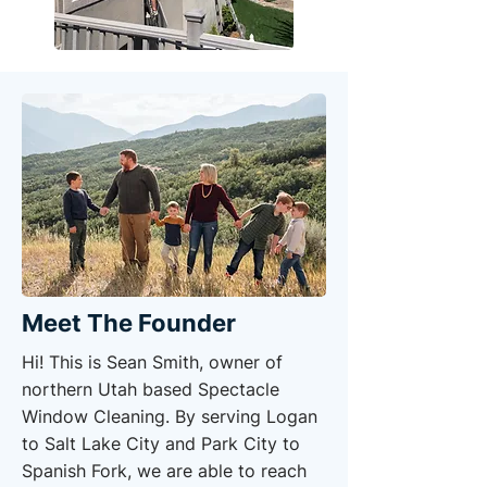
Meet The Founder
Hi! This is Sean Smith, owner of
northern Utah based Spectacle
Window Cleaning. By serving Logan
to Salt Lake City and Park City to
Spanish Fork, we are able to reach