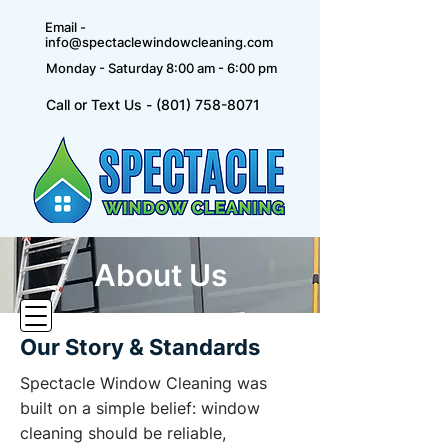
Email -
info@spectaclewindowcleaning.com
Monday - Saturday 8:00 am - 6:00 pm
Call or Text Us - (801) 758-8071
About Us
Our Story & Standards
Spectacle Window Cleaning was
built on a simple belief: window
cleaning should be reliable,